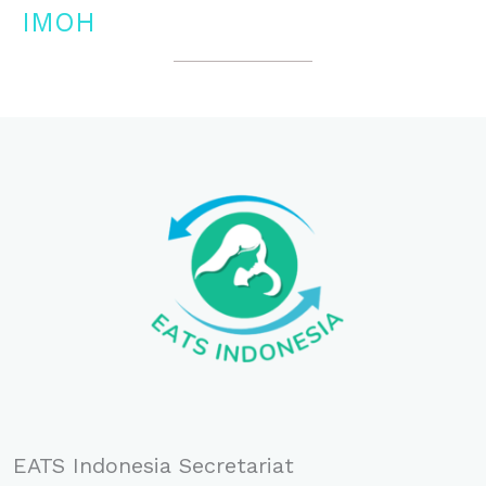
IMOH
EATS Indonesia Secretariat